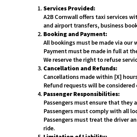
Services Provided:
A2B Cornwall offers taxi services wi
and airport transfers, business boo
Booking and Payment:
All bookings must be made via our w
Payment must be made in full at th
We reserve the right to refuse servi
Cancellation and Refunds:
Cancellations made within [X] hours
Refund requests will be considered o
Passenger Responsibilities:
Passengers must ensure that they ar
Passengers must comply with all loc
Passengers must treat the driver and 
ride.
Limitation of Liability: