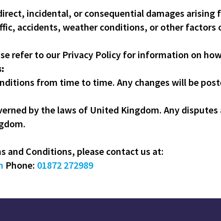
ndirect, incidental, or consequential damages arising 
ffic, accidents, weather conditions, or other factors 
ase refer to our Privacy Policy for information on ho
:
itions from time to time. Any changes will be poste
erned by the laws of United Kingdom. Any disputes a
ngdom.
 and Conditions, please contact us at:
m
Phone:
01872 272989