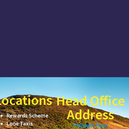
Locations
Head Office
Address
Rewards Scheme
Looe Taxis
Polisken Farm