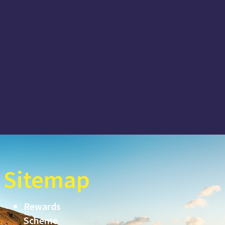
Sitemap
Rewards
Scheme