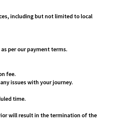
es, including but not limited to local
, as per our payment terms.
on fee.
 any issues with your journey.
duled time.
or will result in the termination of the