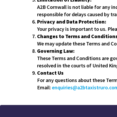
A2B Cornwall is not liable for any i
responsible for delays caused by tra
Privacy and Data Protection:
Your privacy is important to us. Ple
Changes to Terms and Conditions
We may update these Terms and Cond
Governing Law:
These Terms and Conditions are gov
resolved in the courts of United Ki
Contact Us
For any questions about these Terms
Email:
enquiries@a2btaxistruro.co