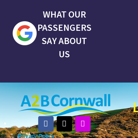
WHAT OUR
PASSENGERS
SAY ABOUT
US
Privacy Policy