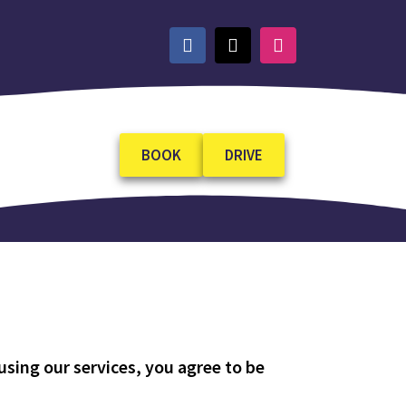
BOOK
DRIVE
sing our services, you agree to be