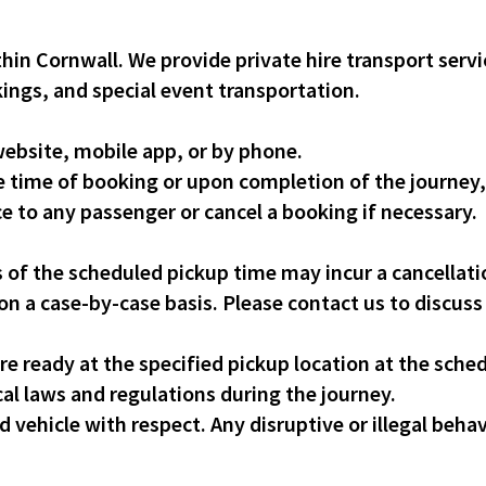
thin Cornwall. We provide private hire transport servic
kings, and special event transportation.
ebsite, mobile app, or by phone.
e time of booking or upon completion of the journey
ce to any passenger or cancel a booking if necessary.
 of the scheduled pickup time may incur a cancellati
n a case-by-case basis. Please contact us to discuss
e ready at the specified pickup location at the sche
al laws and regulations during the journey.
vehicle with respect. Any disruptive or illegal behavi