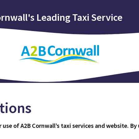
rnwall's Leading Taxi Service
tions
se of A2B Cornwall’s taxi services and website. By u