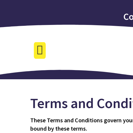
Co
Terms and Condi
These Terms and Conditions govern your u
bound by these terms.