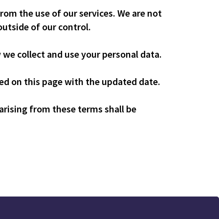
from the use of our services. We are not
outside of our control.
w we collect and use your personal data.
d on this page with the updated date.
rising from these terms shall be